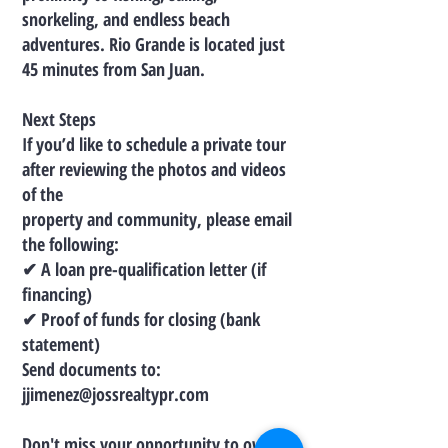
snorkeling, and endless beach
adventures. Rio Grande is located just
45 minutes from San Juan.
Next Steps
If you’d like to schedule a private tour
after reviewing the photos and videos
of the
property and community, please email
the following:
✔ A loan pre-qualification letter (if
financing)
✔ Proof of funds for closing (bank
statement)
Send documents to:
jjimenez@jossrealtypr.com
Don't miss your opportunity to own a