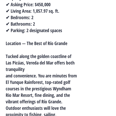
✔ Asking Price: $450,000
✔ Living Area: 1,057.97 sq. ft.
✔ Bedrooms: 2
✔ Bathrooms: 2
✔ Parking: 2 designated spaces
Location — The Best of Río Grande
Tucked along the golden coastline of
Las Picúas, Vereda del Mar offers both
tranquility
and convenience. You are minutes from
El Yunque Rainforest, top-rated golf
courses in the prestigious Wyndham
Rio Mar Resort, fine dining, and the
vibrant offerings of Río Grande.
Outdoor enthusiasts will love the
proximity to fishing, sailing,