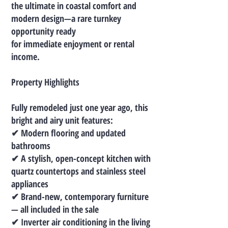
the ultimate in coastal comfort and
modern design—a rare turnkey
opportunity ready
for immediate enjoyment or rental
income.
Property Highlights
Fully remodeled just one year ago, this
bright and airy unit features:
✔ Modern flooring and updated
bathrooms
✔ A stylish, open-concept kitchen with
quartz countertops and stainless steel
appliances
✔ Brand-new, contemporary furniture
— all included in the sale
✔ Inverter air conditioning in the living