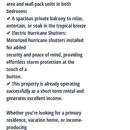
area and wall pack units in both
bedrooms
✔ A spacious private balcony to relax,
entertain, or soak in the tropical breeze
✔ Electric Hurricane Shutters:
Motorized hurricane shutters installed
for added
security and peace of mind, providing
effortless storm protection at the
touch of a
button.
✔ This property is already operating
successfully as a short term rental and
generates excellent income.
Whether you’re looking for a primary
residence, vacation home, or income-
producing