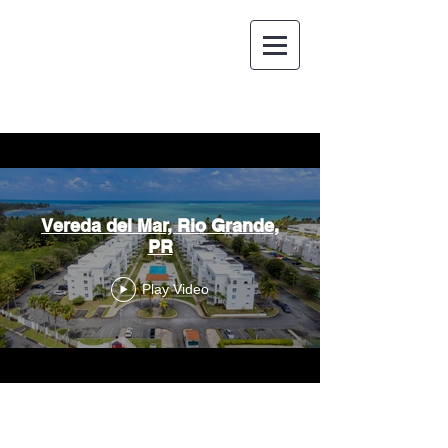
Vereda del Mar, Rio Grande,
PR
Play Video
ESPAÑOL