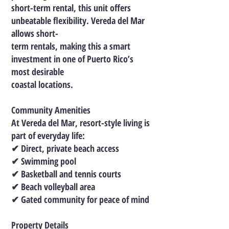
short-term rental, this unit offers
unbeatable flexibility. Vereda del Mar
allows short-
term rentals, making this a smart
investment in one of Puerto Rico’s
most desirable
coastal locations.
Community Amenities
At Vereda del Mar, resort-style living is
part of everyday life:
✔ Direct, private beach access
✔ Swimming pool
✔ Basketball and tennis courts
✔ Beach volleyball area
✔ Gated community for peace of mind
Property Details