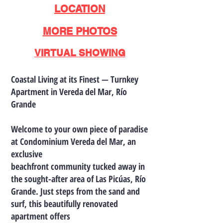
LOCATION
MORE PHOTOS
VIRTUAL SHOWING
Coastal Living at its Finest — Turnkey
Apartment in Vereda del Mar, Río
Grande
Welcome to your own piece of paradise
at Condominium Vereda del Mar, an
exclusive
beachfront community tucked away in
the sought-after area of Las Picúas, Río
Grande. Just steps from the sand and
surf, this beautifully renovated
apartment offers