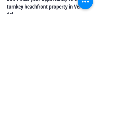
turnkey beachfront property in Vereda
del
Mar — where every day feels like a
vacation.
Warmly,
Josselyn Jiménez
Real Estate Broker | Lic. 17028
(787) 508-6069