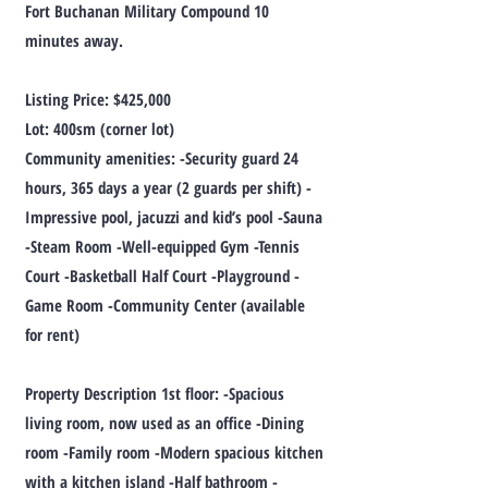
Fort Buchanan Military Compound 10
minutes away.
Listing Price: $425,000
Lot: 400sm (corner lot)
Community amenities: -Security guard 24
hours, 365 days a year (2 guards per shift) -
Impressive pool, jacuzzi and kid’s pool -Sauna
-Steam Room -Well-equipped Gym -Tennis
Court -Basketball Half Court -Playground -
Game Room -Community Center (available
for rent)
Property Description 1st floor: -Spacious
living room, now used as an office -Dining
room -Family room -Modern spacious kitchen
with a kitchen island -Half bathroom -