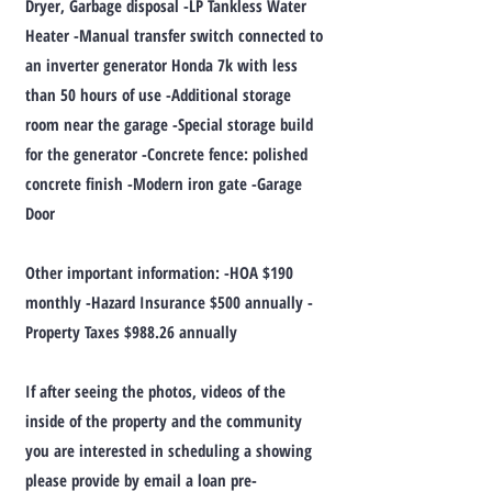
Dryer, Garbage disposal -LP Tankless Water
Heater -Manual transfer switch connected to
an inverter generator Honda 7k with less
than 50 hours of use -Additional storage
room near the garage -Special storage build
for the generator -Concrete fence: polished
concrete finish -Modern iron gate -Garage
Door
Other important information: -HOA $190
monthly -Hazard Insurance $500 annually -
Property Taxes $988.26 annually
If after seeing the photos, videos of the
inside of the property and the community
you are interested in scheduling a showing
please provide by email a loan pre-