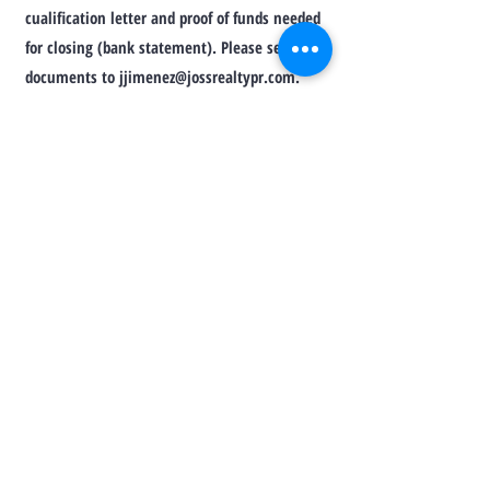
cualification letter and proof of funds needed
for closing (bank statement). Please send
documents to
jjimenez@jossrealtypr.com
.
Thanks for your interest in this property.
Josselyn Jiménez
Real Estate Broker Lic. 17028
Ph.
(787) 508-6069
MORE PHOTOS
VIRTUAL SHOWING
TO CONTACT OUR RENTAL OR SALES
TEAM
PLEASE CALL OR EMAIL US: