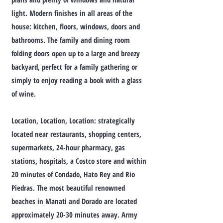
light. Modern finishes in all areas of the
house: kitchen, floors, windows, doors and
bathrooms. The family and dining room
folding doors open up to a large and breezy
backyard, perfect for a family gathering or
simply to enjoy reading a book with a glass
of wine.
Location, Location, Location: strategically
located near restaurants, shopping centers,
supermarkets, 24-hour pharmacy, gas
stations, hospitals, a Costco store and within
20 minutes of Condado, Hato Rey and Rio
Piedras. The most beautiful renowned
beaches in Manati and Dorado are located
approximately 20-30 minutes away. Army