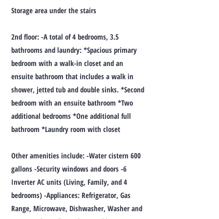
Storage area under the stairs
2nd floor: -A total of 4 bedrooms, 3.5
bathrooms and laundry: *Spacious primary
bedroom with a walk-in closet and an
ensuite bathroom that includes a walk in
shower, jetted tub and double sinks. *Second
bedroom with an ensuite bathroom *Two
additional bedrooms *One additional full
bathroom *Laundry room with closet
Other amenities include: -Water cistern 600
gallons -Security windows and doors -6
Inverter AC units (Living, Family, and 4
bedrooms) -Appliances: Refrigerator, Gas
Range, Microwave, Dishwasher, Washer and