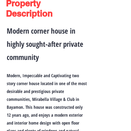
Property
Description
Modern corner house in
highly sought-after private
community
Modern, Impeccable and Captivating two
story corner house located in one of the most
desirable and prestigious private
communities, Mirabella Village & Club in
Bayamon. This house was constructed only
12 years ago, and enjoys a modern exterior
and interior home design with open floor
plans and plenty of windows and natural