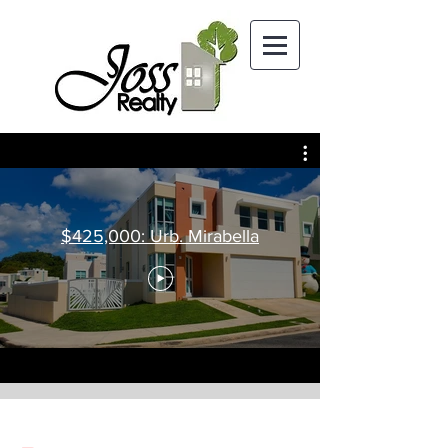
$425,000: Urb. Mirabella
SOLD