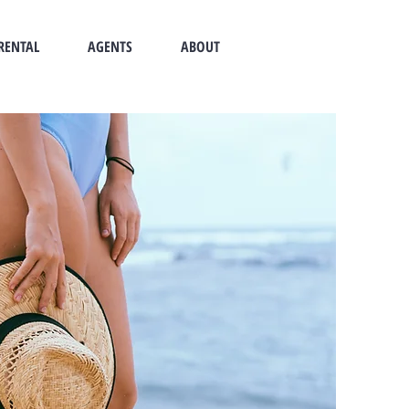
RENTAL
AGENTS
ABOUT