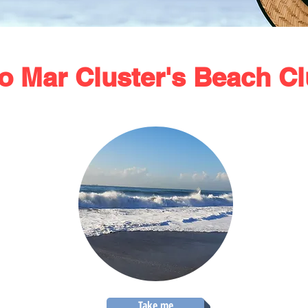
o Mar Cluster's Beach C
Take me