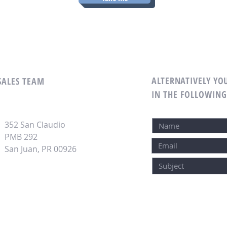
ALTERNATIVELY YOU
 SALES TEAM
IN THE FOLLOWIN
352 San Claudio
PMB 292
San Juan, PR 00926