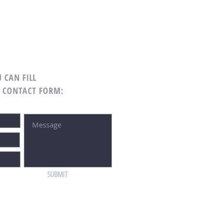
 CAN FILL
G CONTACT FORM:
SUBMIT