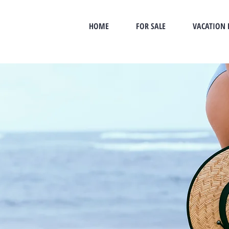
HOME
FOR SALE
VACATION 