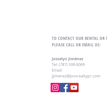
TO CONTACT OUR RENTAL OR
PLEASE CALL OR EMAIL US:
Josselyn Jiménez
Tel: (787) 508-6069
Email:
jjimenez@jossrealtypr.com